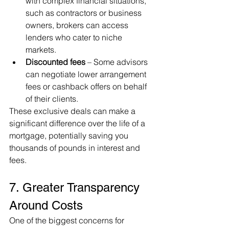
with complex financial situations, 
such as contractors or business 
owners, brokers can access 
lenders who cater to niche 
markets.
Discounted fees
 – Some advisors 
can negotiate lower arrangement 
fees or cashback offers on behalf 
of their clients.
These exclusive deals can make a 
significant difference over the life of a 
mortgage, potentially saving you 
thousands of pounds in interest and 
fees.
7. Greater Transparency 
Around Costs
One of the biggest concerns for 