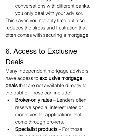
conversations with different banks, 
you only deal with your advisor.
This saves you not only time but also 
reduces the stress and frustration that 
often comes with securing a mortgage.
6. Access to Exclusive 
Deals
Many independent mortgage advisors 
have access to 
exclusive mortgage 
deals
 that are not available directly to 
the public. These can include:
Broker-only rates
 – Lenders often 
reserve special interest rates or 
incentives for applications that 
come through brokers.
Specialist products
 – For those 