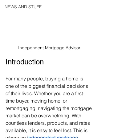
NEWS AND STUFF
Independent Mortgage Advisor
Introduction
For many people, buying a home is 
one of the biggest financial decisions 
of their lives. Whether you are a first-
time buyer, moving home, or 
remortgaging, navigating the mortgage 
market can be overwhelming. With 
countless lenders, products, and rates 
available, it is easy to feel lost. This is 
where an 
independent mortgage 