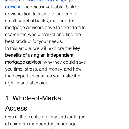
advisor
 becomes invaluable. Unlike 
advisers tied to a single lender or a 
small panel of banks, independent 
mortgage advisors have the freedom to 
search the whole market and find the 
best product for your needs.
In this article, we will explore the 
key 
benefits of using an independent 
mortgage advisor
, why they could save 
you time, stress, and money, and how 
their expertise ensures you make the 
right financial choice.
1. Whole-of-Market 
Access
One of the most significant advantages 
of using an independent mortgage 