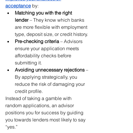
acceptance
 by:
Matching you with the right 
lender
 – They know which banks 
are more flexible with employment 
type, deposit size, or credit history.
Pre-checking criteria
 – Advisors 
ensure your application meets 
affordability checks before 
submitting it.
Avoiding unnecessary rejections
 – 
By applying strategically, you 
reduce the risk of damaging your 
credit profile.
Instead of taking a gamble with 
random applications, an advisor 
positions you for success by guiding 
you towards lenders most likely to say 
“yes.”