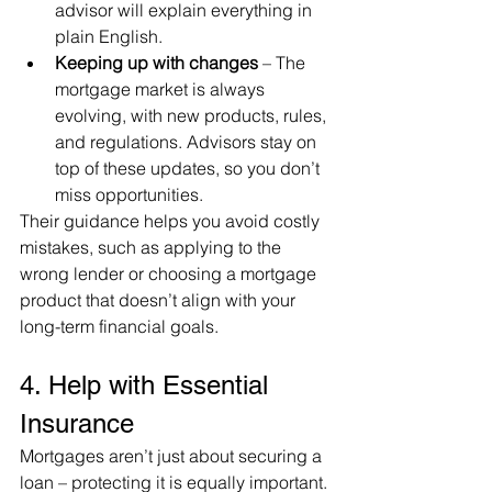
advisor will explain everything in 
plain English.
Keeping up with changes
 – The 
mortgage market is always 
evolving, with new products, rules, 
and regulations. Advisors stay on 
top of these updates, so you don’t 
miss opportunities.
Their guidance helps you avoid costly 
mistakes, such as applying to the 
wrong lender or choosing a mortgage 
product that doesn’t align with your 
long-term financial goals.
4. Help with Essential 
Insurance
Mortgages aren’t just about securing a 
loan – protecting it is equally important. 