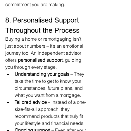
commitment you are making.
8. Personalised Support 
Throughout the Process
Buying a home or remortgaging isn’t 
just about numbers – it’s an emotional 
journey too. An independent advisor 
offers 
personalised support
, guiding 
you through every stage.
Understanding your goals
 – They 
take the time to get to know your 
circumstances, future plans, and 
what you want from a mortgage.
Tailored advice
 – Instead of a one-
size-fits-all approach, they 
recommend products that truly fit 
your lifestyle and financial needs.
Ongoing support
 – Even after your 