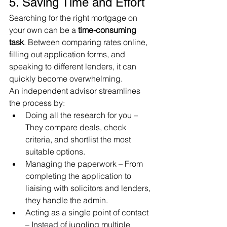
5. Saving Time and Effort
Searching for the right mortgage on 
your own can be a 
time-consuming 
task
. Between comparing rates online, 
filling out application forms, and 
speaking to different lenders, it can 
quickly become overwhelming.
An independent advisor streamlines 
the process by:
Doing all the research for you – 
They compare deals, check 
criteria, and shortlist the most 
suitable options.
Managing the paperwork – From 
completing the application to 
liaising with solicitors and lenders, 
they handle the admin.
Acting as a single point of contact 
– Instead of juggling multiple 