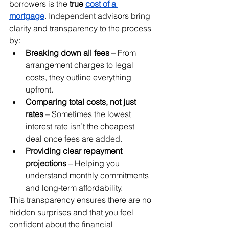
borrowers is the 
true 
cost of a 
mortgage
. Independent advisors bring 
clarity and transparency to the process 
by:
Breaking down all fees
 – From 
arrangement charges to legal 
costs, they outline everything 
upfront.
Comparing total costs, not just 
rates
 – Sometimes the lowest 
interest rate isn’t the cheapest 
deal once fees are added.
Providing clear repayment 
projections
 – Helping you 
understand monthly commitments 
and long-term affordability.
This transparency ensures there are no 
hidden surprises and that you feel 
confident about the financial 