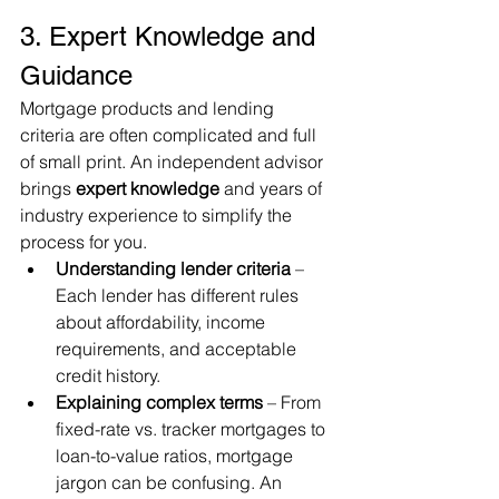
3. Expert Knowledge and 
Guidance
Mortgage products and lending 
criteria are often complicated and full 
of small print. An independent advisor 
brings 
expert knowledge
 and years of 
industry experience to simplify the 
process for you.
Understanding lender criteria
 – 
Each lender has different rules 
about affordability, income 
requirements, and acceptable 
credit history.
Explaining complex terms
 – From 
fixed-rate vs. tracker mortgages to 
loan-to-value ratios, mortgage 
jargon can be confusing. An 