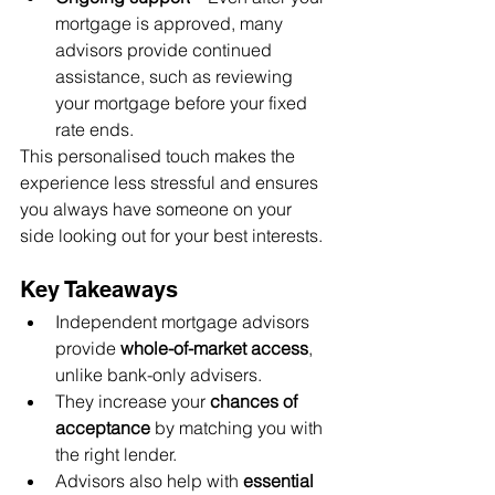
mortgage is approved, many 
advisors provide continued 
assistance, such as reviewing 
your mortgage before your fixed 
rate ends.
This personalised touch makes the 
experience less stressful and ensures 
you always have someone on your 
side looking out for your best interests.
Key Takeaways
Independent mortgage advisors 
provide 
whole-of-market access
, 
unlike bank-only advisers.
They increase your 
chances of 
acceptance
 by matching you with 
the right lender.
Advisors also help with 
essential 