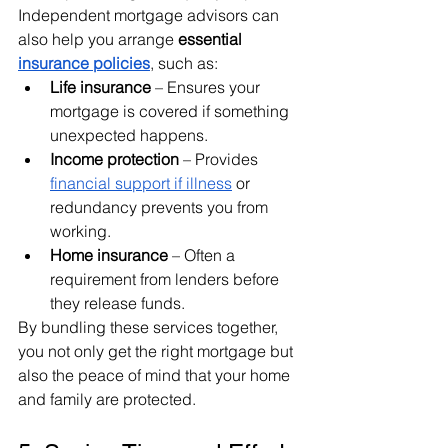
Independent mortgage advisors can 
also help you arrange 
essential 
insurance policies
, such as:
Life insurance
 – Ensures your 
mortgage is covered if something 
unexpected happens.
Income protection
 – Provides 
financial support if illness
 or 
redundancy prevents you from 
working.
Home insurance
 – Often a 
requirement from lenders before 
they release funds.
By bundling these services together, 
you not only get the right mortgage but 
also the peace of mind that your home 
and family are protected.