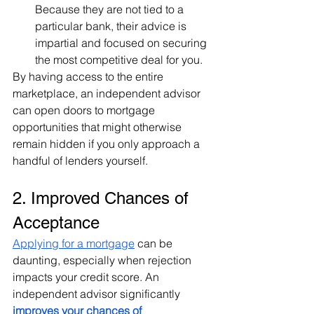
Because they are not tied to a 
particular bank, their advice is 
impartial and focused on securing 
the most competitive deal for you.
By having access to the entire 
marketplace, an independent advisor 
can open doors to mortgage 
opportunities that might otherwise 
remain hidden if you only approach a 
handful of lenders yourself.
2. Improved Chances of 
Acceptance
Applying for a mortgage
 can be 
daunting, especially when rejection 
impacts your credit score. An 
independent advisor significantly 
improves your chances of 