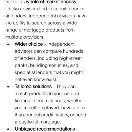
broker  is 
whole-of-market access
. 
Unlike advisers tied to specific banks 
or lenders, independent advisors have 
the ability to search across a wide 
range of mortgage products from 
multiple providers.
Wider choice
 – Independent 
advisors can compare hundreds 
of lenders, including high-street 
banks, building societies, and 
specialist lenders that you might 
not even know exist.
Tailored solutions
 – They can 
match products to your unique 
financial circumstances, whether 
you’re self-employed, have a less-
than-perfect credit history, or need 
a buy-to-let mortgage.
Unbiased recommendations
 – 