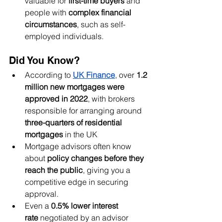
valuable for 
first-time buyers
 and 
people with 
complex financial 
circumstances
, such as self-
employed individuals.
Did You Know?
According to 
UK Finance
, over 
1.2 
million new mortgages were 
approved in 2022
, with brokers 
responsible for arranging around 
three-quarters of residential 
mortgages
 in the UK
Mortgage advisors often know 
about 
policy changes before they 
reach the public
, giving you a 
competitive edge in securing 
approval.
Even a 
0.5% lower interest 
rate
 negotiated by an advisor 