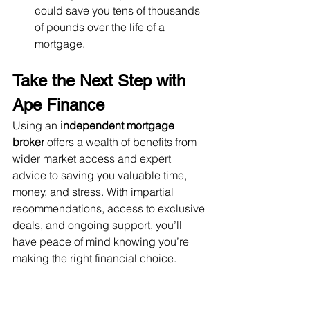
could save you tens of thousands 
of pounds over the life of a 
mortgage.
Take the Next Step with 
Ape Finance
Using an 
independent mortgage 
broker
 offers a wealth of benefits from 
wider market access and expert 
advice to saving you valuable time, 
money, and stress. With impartial 
recommendations, access to exclusive 
deals, and ongoing support, you’ll 
have peace of mind knowing you’re 
making the right financial choice.
At 
Ape Finance
, we believe every 
client deserves tailored, unbiased 