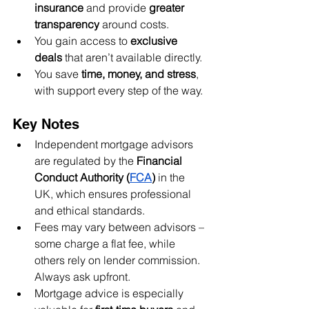
insurance
 and provide 
greater 
transparency
 around costs.
You gain access to 
exclusive 
deals
 that aren’t available directly.
You save 
time, money, and stress
, 
with support every step of the way.
Key Notes
Independent mortgage advisors 
are regulated by the 
Financial 
Conduct Authority (
FCA
)
 in the 
UK, which ensures professional 
and ethical standards.
Fees may vary between advisors – 
some charge a flat fee, while 
others rely on lender commission. 
Always ask upfront.
Mortgage advice is especially 