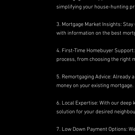
simplifying your house-hunting pr
3. Mortgage Market Insights: Stay
with information on the best mort
4. First-Time Homebuyer Support: 
process, from choosing the right
5. Remortgaging Advice: Already 
money on your existing mortgage.
6. Local Expertise: With our deep
solution for your desired neighbo
7. Low Down Payment Options: W