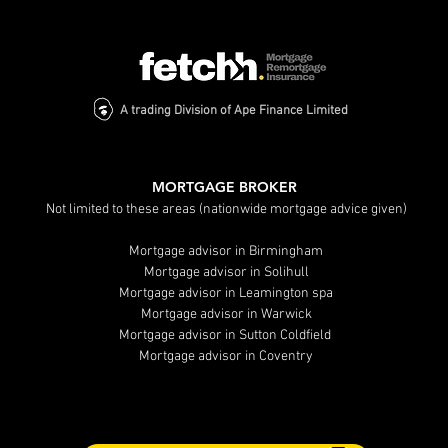
A trading Division of Ape Finance Limited
MORTGAGE BROKER
Not limited to these areas (nationwide mortgage advice given)
Mortgage advisor in Birmingham
Mortgage advisor in Solihull
Mortgage advisor in Leamington spa
Mortgage advisor in Warwick
Mortgage advisor in Sutton Coldfield
Mortgage advisor in Coventry