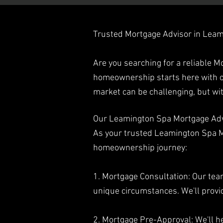
Trusted Mortgage Advisor in Lea
Are you searching for a reliable 
homeownership starts here with o
market can be challenging, but w
Our Leamington Spa Mortgage Adv
As your trusted Leamington Spa Mo
homeownership journey:
1. Mortgage Consultation: Our tea
unique circumstances. We'll provi
2. Mortgage Pre-Approval: We'll he