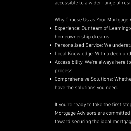
accessible to a wider range of re
Why Choose Us as Your Mortgage 
Experience: Our team of Leamingto
homeownership dreams.
Personalised Service: We understan
Local Knowledge: With a deep und
Accessibility: We're always here 
process.
Comprehensive Solutions: Whether 
have the solutions you need.
If you're ready to take the first 
Mortgage Advisors are committed t
toward securing the ideal mortga