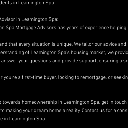
sidents in Leamington Spa.
Advisor in Leamington Spa:
n Spa Mortgage Advisors has years of experience helping c
d that every situation is unique. We tailor our advice and 
erstanding of Leamington Spa's housing market, we provid
to answer your questions and provide support, ensuring a 
you're a first-time buyer, looking to remortgage, or seeki
step towards homeownership in Leamington Spa, get in touch
o making your dream home a reality. Contact us for a cons
ge in Leamington Spa.