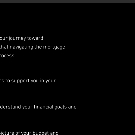
Your journey toward
that navigating the mortgage
rocess.
s to support you in your
nderstand your financial goals and
picture of your budget and