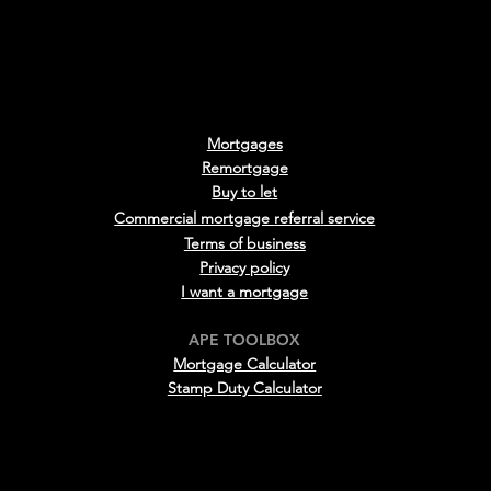
Mortgages
Remortgage
Buy to le
t
Commercial mortgage
referra
l
service
Terms of business
Privacy policy
I want a mortgage
APE TOOLBOX
Mortgage Calculator
Stamp D
uty Calculator