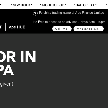
 * * NEW BUILD * * RIGHT TO BUY * * BAD CREDIT * 
Fetchh a trading name of Ape Finance Limited
It's
Free
to speak to an advisor, 7 days 8am - 10pm
T
ape HUB
Call Me
WhatsApp Me
R IN
PA
given)