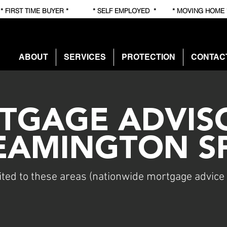
RST TIME BUYER * * SELF EMPLOYED * * MOVING HOME
ABOUT
SERVICES
PROTECTION
CONTAC
TGAGE ADVISO
EAMINGTON S
ited to these areas (nationwide mortgage advice 