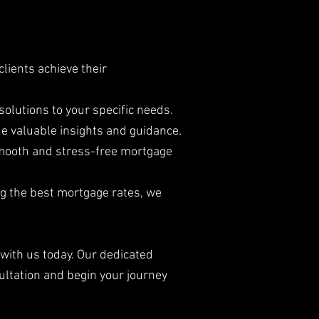
lients achieve their
solutions to your specific needs.
e valuable insights and guidance.
smooth and stress-free mortgage
ng the best mortgage rates, we
 with us today. Our dedicated
ultation and begin your journey