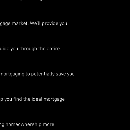
gage market. We'll provide you
uide you through the entire
ortgaging to potentially save you
p you find the ideal mortgage
ing homeownership more