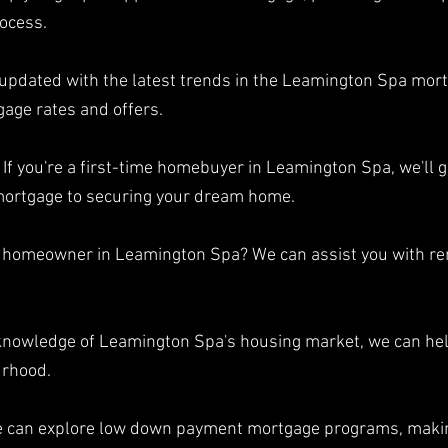
ocess.
 updated with the latest trends in the Leamington Spa mort
gage rates and offers.
If you're a first-time homebuyer in Leamington Spa, we'll g
 mortgage to securing your dream home.
a homeowner in Leamington Spa? We can assist you with rem
 knowledge of Leamington Spa's housing market, we can hel
urhood.
e can explore low down payment mortgage programs, mak