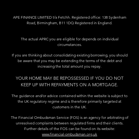
APE FINANCE LIMITED t/a Fetchh. Registered office: 138 Sydenham
Road, Birmingham, B11 1DQ Registered in England.
The actual APRC you are eligible for depends on individual
circumstances.
If you are thinking about consolidating existing borrowing, you should
be aware that you may be extending the terms of the debt and
increasing the total amount you repay.
YOUR HOME MAY BE REPOSSESSED IF YOU DO NOT
KEEP UP WITH REPAYMENTS ON A MORTGAGE.
The guidance and/or advice contained within the website is subject to
the UK regulatory regime and is therefore primarily targeted at
customers in the UK.
The Financial Ombudsman Service (FOS) is an agency for arbitrating of
unresolved complaints between regulated firms and their clients.
Further details of the FOS can be found on its website:
www.financial-ombudsman.org.uk