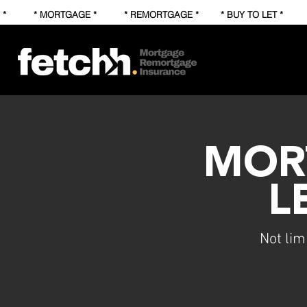
* * MORTGAGE * * REMORTGAGE * * BUY TO LET * * FI
MOR
L
Not lim