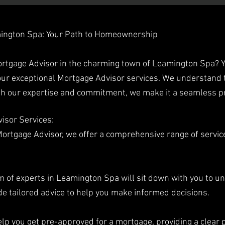
mington Spa: Your Path to Homeownership
Mortgage Advisor in the charming town of Leamington Spa? 
ur exceptional Mortgage Advisor services. We understand 
ith our expertise and commitment, we make it a seamless p
isor Services:
rtgage Advisor, we offer a comprehensive range of service
m of experts in Leamington Spa will sit down with you to u
de tailored advice to help you make informed decisions.
lp you get pre-approved for a mortgage, providing a clear 