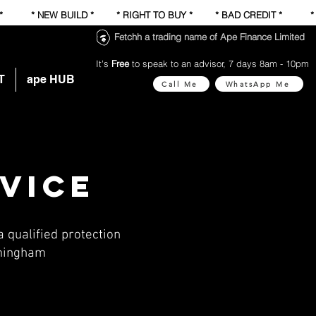
 * * NEW BUILD * * RIGHT TO BUY * * BAD CREDIT * 
Fetchh a trading name of Ape Finance Limited
It's
Free
to speak to an advisor, 7 days 8am - 10pm
T
ape HUB
Call Me
WhatsApp Me
dvice
 qualified protection
rmingham