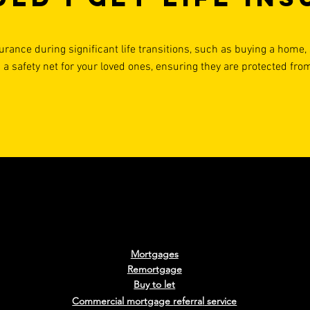
urance during significant life transitions, such as buying a home, s
 a safety net for your loved ones, ensuring they are protected fro
Mortgages
Remortgage
Buy to le
t
Commercial mortgage
referra
l
service