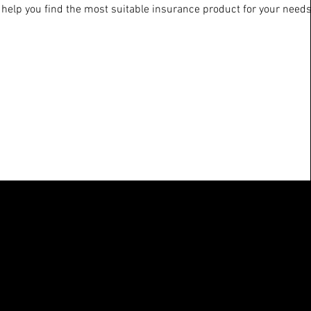
 help you find the most suitable insurance product for your needs