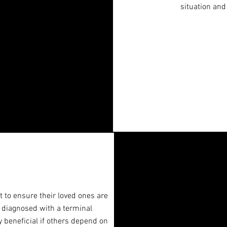
situation and
 to ensure their loved ones are
e diagnosed with a terminal
ry beneficial if others depend on