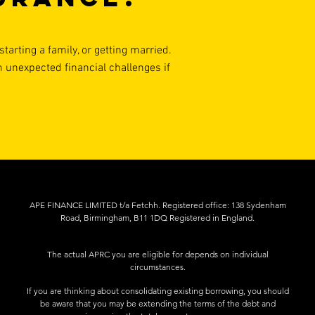
tarting a family, or getting married.
m unexpected financial challenges if
APE FINANCE LIMITED t/a Fetchh. Registered office: 138 Sydenham
Road, Birmingham, B11 1DQ Registered in England.
The actual APRC you are eligible for depends on individual
circumstances.
If you are thinking about consolidating existing borrowing, you should
be aware that you may be extending the terms of the debt and