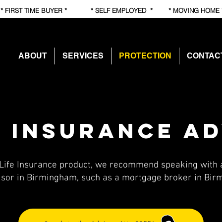
RST TIME BUYER * * SELF EMPLOYED * * MOVING HOME
ABOUT
SERVICES
PROTECTION
CONTAC
e insurance a
Life Insurance product, we recommend speaking with a
isor in Birmingham, such as a mortgage broker in Bi