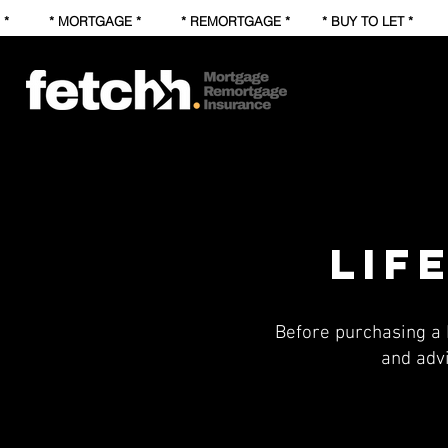
* * MORTGAGE * * REMORTGAGE * * BUY TO LET * * FI
lif
Before purchasing a 
and adv