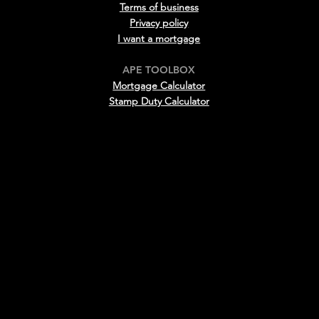
Terms of business
Privacy policy
I want a mortgage
APE TOOLBOX
Mortgage Calculator
Stamp D
uty Calculator