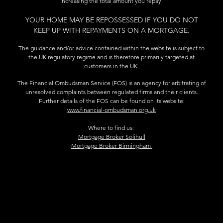
increasing the total amount you repay.
YOUR HOME MAY BE REPOSSESSED IF YOU DO NOT
KEEP UP WITH REPAYMENTS ON A MORTGAGE.
The guidance and/or advice contained within the website is subject to
the UK regulatory regime and is therefore primarily targeted at
customers in the UK.
The Financial Ombudsman Service (FOS) is an agency for arbitrating of
unresolved complaints between regulated firms and their clients.
Further details of the FOS can be found on its website:
www.financial-ombudsman.org.uk
Where to find us:
Mortgage Broker Solihull
Mortgage Broker Birmingham