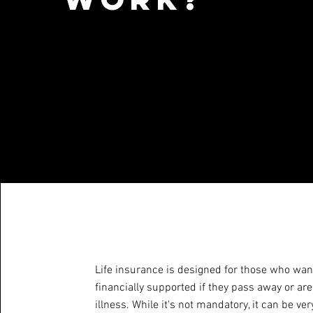
Life insurance is designed for those who want
financially supported if they pass away or ar
illness. While it's not mandatory, it can be ve