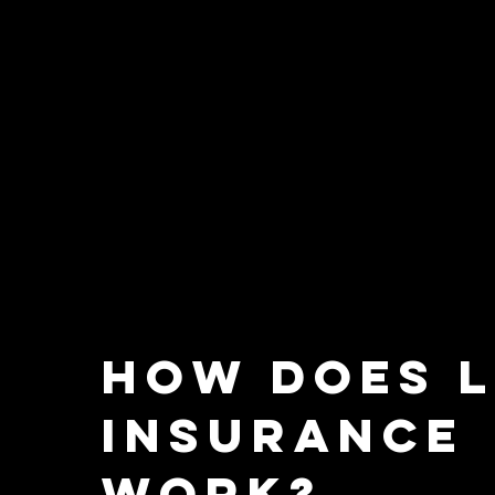
How does l
insurance
work?