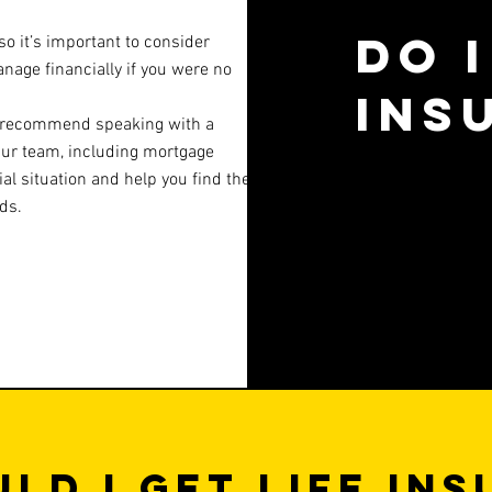
Do I
so it’s important to consider
age financially if you were no
ins
we recommend speaking with a
Our team, including mortgage
al situation and help you find the
ds.
ld I get life in