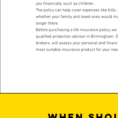
you financially, such as children.
The policy can help cover expenses like bills, 
whether your family and loved ones would man
longer there.
Before purchasing a life insurance policy, 
qualified protection advisor in Birmingham. 
brokers, will assess your personal and financi
most suitable insurance product for your nee
When shou