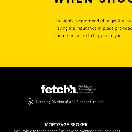
It's highly recommended to get life ins
Having life insurance in place provides
something were to happen to you.
A trading Division of Ape Finance Limited
MORTGAGE BROKER
Not limited to these areas (nationwide mortgage advice given)