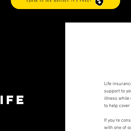
Speak to the Advisor- It's FREE!
Life insuranc
support to yo
ife
illness while
to help cover
If you're con
with one of o