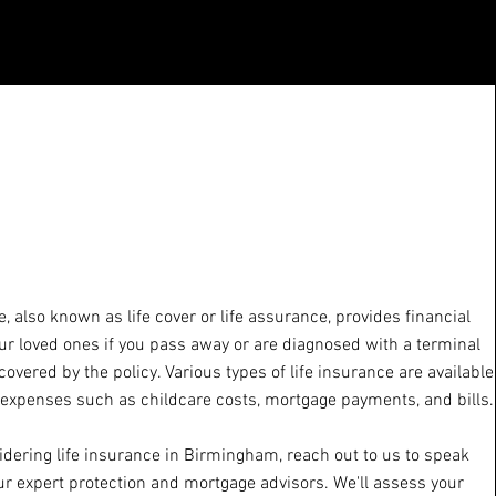
e, also known as life cover or life assurance, provides financial
ur loved ones if you pass away or are diagnosed with a terminal
 covered by the policy. Various types of life insurance are available
 expenses such as childcare costs, mortgage payments, and bills.
sidering life insurance in Birmingham, reach out to us to speak
ur expert protection and mortgage advisors. We'll assess your