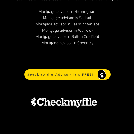
Mortgage advisor in Birmingham
Mortgage advisor in Solihull
Mortgage advisor in Leamington spa
Mortgage advisor in Warwick
Mortgage advisor in Sutton Coldfield
Mortgage advisor in Coventry
Speak to the Advisor- It's FREE!