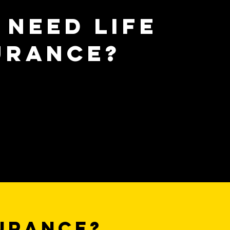
 need life
urance?
surance?