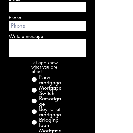
Phone
Write a message
Let ape know
what you are
after!
New
mortgage
Mortgage
Switch
Remortga
ge
Buy to let
mortgage
Bridging
loan
Mortgage