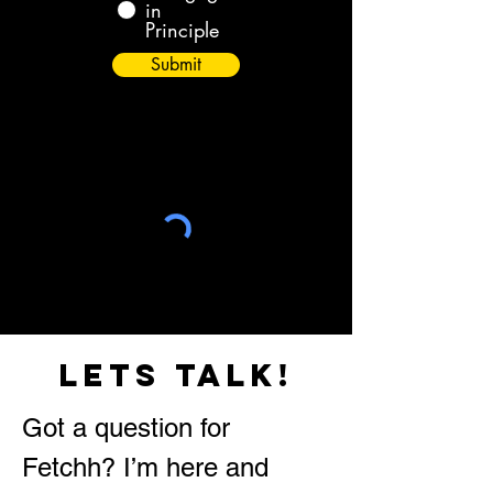
in
Principle
Submit
lets talk!
Got a question for
Fetchh? I’m here and