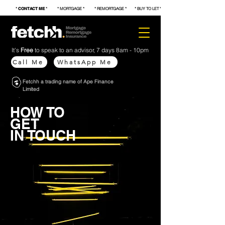
*
CONTACT ME
* * MORTGAGE * * REMORTGAGE * * BUY TO LET * * FIRST TIME BUYER * * S
It's
Free
to speak to an advisor, 7 days 8am - 10pm
Call Me
WhatsApp Me
Fetchh a trading name of Ape Finance
Limited
HOW TO
GET
IN TOUCH