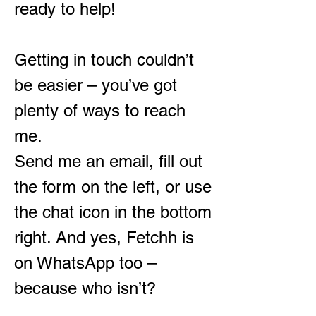
ready to help!
Getting in touch couldn’t
be easier – you’ve got
plenty of ways to reach
me.
Send me an email, fill out
the form on the left, or use
the chat icon in the bottom
right. And yes, Fetchh is
on WhatsApp too –
because who isn’t?