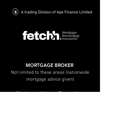
A trading Division of Ape Finance Limited
MORTGAGE BROKER
Not limited to these areas (nationwide
mortgage advice given)
Mortgage advisor in Birmingham
Mortgage advisor in Solihull
Mortgage advisor in Leamington spa
Mortgage advisor in Warwick
Mortgage advisor in Sutton Coldfield
Mortgage advisor in Coventry