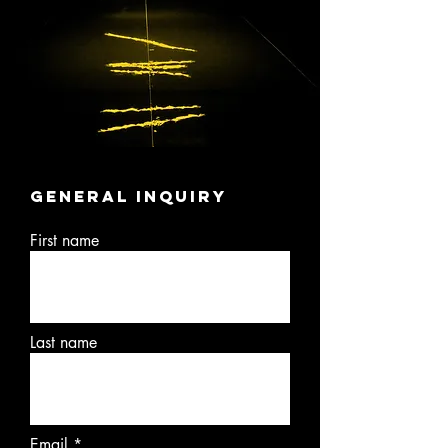
General
inquiry
First name
Last name
Email