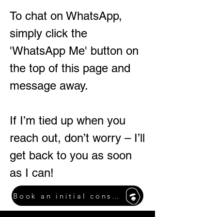
To chat on WhatsApp,
simply click the
'WhatsApp Me' button on
the top of this page and
message away.
If I’m tied up when you
reach out, don’t worry – I’ll
get back to you as soon
as I can!
Book an initial consultation