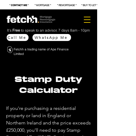
*
CONTACT ME
* * MORTGAGE * * REMORTGAGE * * BUY TO LET * * FIRST TIME BUYER * * S
It's
Free
to speak to an advisor, 7 days 8am - 10pm
Call Me
WhatsApp Me
Fetchh a trading name of Ape Finance
Limited
Stamp Duty
Calculator
If you're purchasing a residential
property or land in England or
Northern Ireland and the price exceeds
£250,000, you'll need to pay Stamp