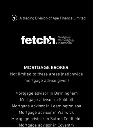
A trading Division of Ape Finance Limited
MORTGAGE BROKER
Not limited to these areas (nationwide
mortgage advice given)
Mortgage advisor in Birmingham
Mortgage advisor in Solihull
Mortgage advisor in Leamington spa
Mortgage advisor in Warwick
Mortgage advisor in Sutton Coldfield
Mortgage advisor in Coventry