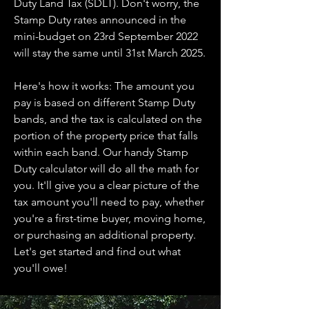
Duty Land Tax (SDLT). Don't worry, the
Stamp Duty rates announced in the
mini-budget on 23rd September 2022
will stay the same until 31st March 2025.
Here's how it works: The amount you
pay is based on different Stamp Duty
bands, and the tax is calculated on the
portion of the property price that falls
within each band. Our handy Stamp
Duty calculator will do all the math for
you. It'll give you a clear picture of the
tax amount you'll need to pay, whether
you're a first-time buyer, moving home,
or purchasing an additional property.
Let's get started and find out what
you'll owe!