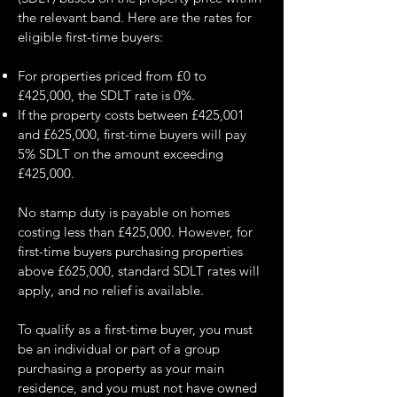
the relevant band. Here are the rates for
eligible first-time buyers:
For properties priced from £0 to
£425,000, the SDLT rate is 0%.
If the property costs between £425,001
and £625,000, first-time buyers will pay
5% SDLT on the amount exceeding
£425,000.
No stamp duty is payable on homes
costing less than £425,000. However, for
first-time buyers purchasing properties
above £625,000, standard SDLT rates will
apply, and no relief is available.
To qualify as a first-time buyer, you must
be an individual or part of a group
purchasing a property as your main
residence, and you must not have owned