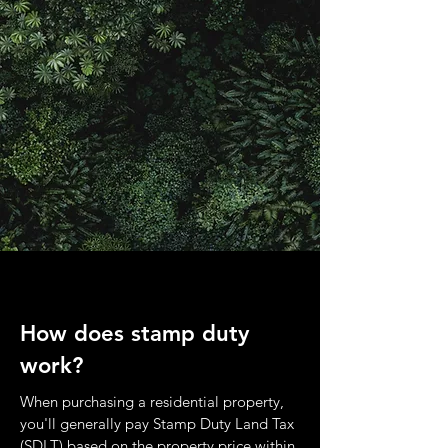
How does stamp duty
work?
When purchasing a residential property,
you'll generally pay Stamp Duty Land Tax
(SDLT) based on the property price within