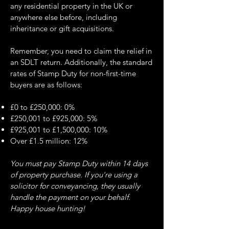
any residential property in the UK or
anywhere else before, including
inheritance or gift acquisitions.
Remember, you need to claim the relief in
an SDLT return. Additionally, the standard
rates of Stamp Duty for non-first-time
buyers are as follows:
£0 to £250,000: 0%
£250,001 to £925,000: 5%
£925,001 to £1,500,000: 10%
Over £1.5 million: 12%
You must pay Stamp Duty within 14 days
of property purchase. If you're using a
solicitor for conveyancing, they usually
handle the payment on your behalf.
Happy house hunting!