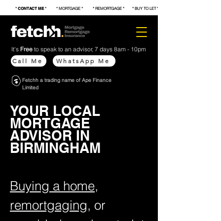
*
CONTACT ME
* * MORTGAGE * * REMORTGAGE * * BUY TO LET * * FIRST TIME BUYER * * S
It's
Free
to speak to an advisor, 7 days 8am - 10pm
Call Me
WhatsApp Me
Fetchh a trading name of Ape Finance
Limited
YOUR LOCAL
MORTGAGE
ADVISOR IN
BIRMINGHAM
Buying a home
,
remortgaging
, or