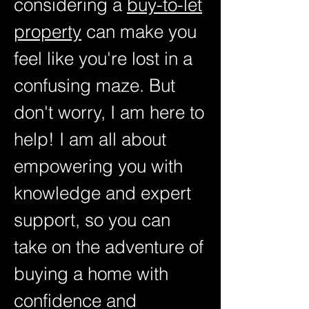
considering a
buy-to-let
property
can make you
feel like you're lost in a
confusing maze. But
don't worry, I am here to
help! I am all about
empowering you with
knowledge and expert
support, so you can
take on the adventure of
buying a home with
confidence and