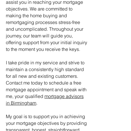
assist you in reaching your mortgage
objectives. We are committed to
making the home buying and
remortgaging processes stress-free
and uncomplicated. Throughout your
journey, our team will guide you,
offering support from your initial inquiry
to the moment you receive the keys.
I take pride in my service and strive to
maintain a consistently high standard
for all new and existing customers.
Contact me today to schedule a free
mortgage appointment and speak with
me, your qualified
mortgage advisors
in Birmingham
.
My goal is to support you in achieving
your mortgage objectives by providing
transparent, honest, straightforward