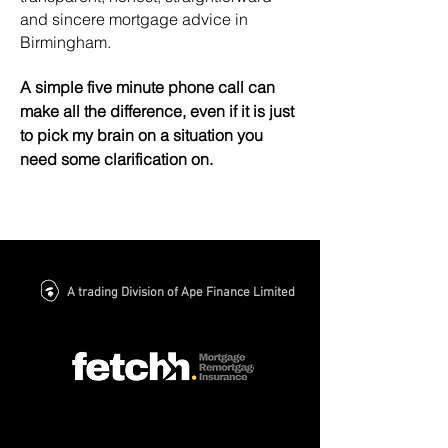
and sincere mortgage advice in
Birmingham.
A simple five minute phone call can
make all the difference, even if it is just
to pick my brain on a situation you
need some
clarification
on.
A trading Division of Ape Finance Limited