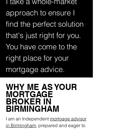
I take a whole-market
approach to ensure I
find the perfect solution
that's just right for
you.
You have come to the
right place for your
mortgage advice.
WHY ME AS YOUR
MORTGAGE
BROKER IN
BIRMINGHAM
I am an Independent
mortgage advisor
in Birmingham
, prepared and eager to