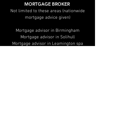
MORTGAGE BROKER
Not limited to these areas (nationwide
mortgage advice given)
Mortgage advisor in Birmingham
Mortgage advisor in Solihull
Mortgage advisor in Leamington spa
Mortgage advisor in Warwick
Mortgage advisor in Sutton Coldfield
Mortgage advisor in Coventry
Mortgages
Remortgage