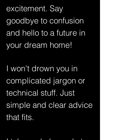
excitement. Say
goodbye to confusion
and hello to a future in
your dream home!
I won't drown you in
complicated jargon or
technical stuff. Just
simple and clear advice
that fits.