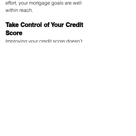
effort, your mortgage goals are well 
within reach.
Take Control of Your Credit 
Score
Improving your credit score doesn’t 
happen overnight, but with discipline 
and the right strategies, meaningful 
progress is possible. Whether you’re 
working toward mortgage approval or 
simply aiming for better financial 
health, every positive step no matter 
how small makes a difference.
With personalised 
mortgage 
advice
 from 
Ape Finance
, you can 
move forward with confidence, 
knowing you’re on the right path to 
securing the loan that fits your goals.