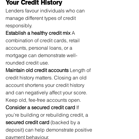
Your Credit History
Lenders favour individuals who can 
manage different types of credit 
responsibly.
Establish a healthy credit mix
 A 
combination of credit cards, retail 
accounts, personal loans, or a 
mortgage can demonstrate well-
rounded credit use.
Maintain old credit accounts
 Length of 
credit history matters. Closing an old 
account shortens your credit history 
and can negatively affect your score. 
Keep old, fee-free accounts open.
Consider a secured credit card
 If 
you’re building or rebuilding credit, a 
secured credit card
 (backed by a 
deposit) can help demonstrate positive 
payment behaviour.