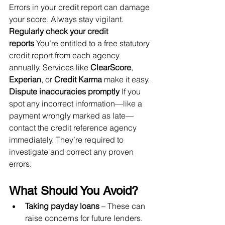
Errors in your credit report can damage 
your score. Always stay vigilant.
Regularly check your credit 
reports
 You’re entitled to a free statutory 
credit report from each agency 
annually. Services like 
ClearScore
, 
Experian
, or 
Credit Karma
 make it easy.
Dispute inaccuracies promptly
 If you 
spot any incorrect information—like a 
payment wrongly marked as late—
contact the credit reference agency 
immediately. They’re required to 
investigate and correct any proven 
errors.
What Should You Avoid?
Taking payday loans
 – These can 
raise concerns for future lenders.