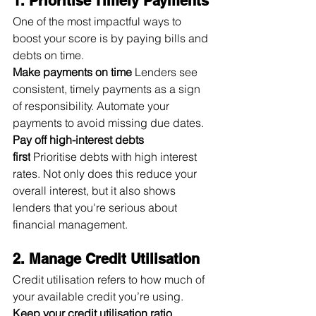
1. Prioritise Timely Payments
One of the most impactful ways to 
boost your score is by paying bills and 
debts on time.
Make payments on time
 Lenders see 
consistent, timely payments as a sign 
of responsibility. Automate your 
payments to avoid missing due dates.
Pay off high-interest debts 
first
 Prioritise debts with high interest 
rates. Not only does this reduce your 
overall interest, but it also shows 
lenders that you're serious about 
financial management.
2. Manage Credit Utilisation
Credit utilisation refers to how much of 
your available credit you’re using.
Keep your credit utilisation ratio 