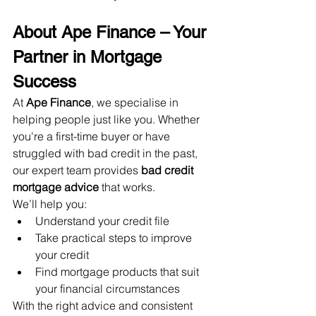
About Ape Finance – Your 
Partner in Mortgage 
Success
At 
Ape Finance
, we specialise in 
helping people just like you. Whether 
you're a first-time buyer or have 
struggled with bad credit in the past, 
our expert team provides 
bad credit 
mortgage advice
 that works.
We’ll help you:
Understand your credit file
Take practical steps to improve 
your credit
Find mortgage products that suit 
your financial circumstances
With the right advice and consistent 