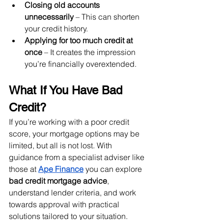
Closing old accounts 
unnecessarily
 – This can shorten 
your credit history.
Applying for too much credit at 
once
 – It creates the impression 
you’re financially overextended.
What If You Have Bad 
Credit?
If you’re working with a poor credit 
score, your mortgage options may be 
limited, but all is not lost. With 
guidance from a specialist adviser like 
those at 
Ape Finance
 you can explore 
bad credit mortgage advice
, 
understand lender criteria, and work 
towards approval with practical 
solutions tailored to your situation.