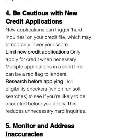
4. Be Cautious with New 
Credit Applications
New applications can trigger "hard 
inquiries" on your credit file, which may 
temporarily lower your score.
Limit new credit applications
 Only 
apply for credit when necessary. 
Multiple applications in a short time 
can be a red flag to lenders.
Research before applying
 Use 
eligibility checkers (which run soft 
searches) to see if you’re likely to be 
accepted before you apply. This 
reduces unnecessary hard inquiries.
5. Monitor and Address 
Inaccuracies