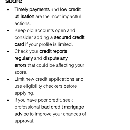
score
Timely payments
 and 
low credit 
utilisation
 are the most impactful 
actions.
Keep old accounts open and 
consider adding a 
secured credit 
card
 if your profile is limited.
Check your 
credit reports 
regularly
 and 
dispute any 
errors
 that could be affecting your 
score.
Limit new credit applications and 
use eligibility checkers before 
applying.
If you have poor credit, seek 
professional 
bad credit mortgage 
advice
 to improve your chances of 
approval.