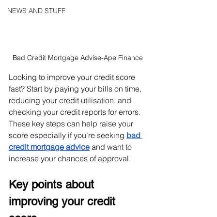
NEWS AND STUFF
Bad Credit Mortgage Advise-Ape Finance
Looking to improve your credit score 
fast? Start by paying your bills on time, 
reducing your credit utilisation, and 
checking your credit reports for errors. 
These key steps can help raise your 
score especially if you're seeking 
bad 
credit mortgage advice
 and want to 
increase your chances of approval.
Key points about 
improving your credit 