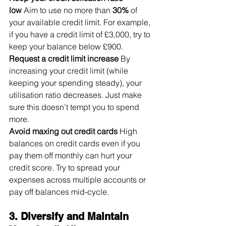
low
 Aim to use no more than 
30%
 of 
your available credit limit. For example, 
if you have a credit limit of £3,000, try to 
keep your balance below £900.
Request a credit limit increase
 By 
increasing your credit limit (while 
keeping your spending steady), your 
utilisation ratio decreases. Just make 
sure this doesn’t tempt you to spend 
more.
Avoid maxing out credit cards
 High 
balances on credit cards even if you 
pay them off monthly can hurt your 
credit score. Try to spread your 
expenses across multiple accounts or 
pay off balances mid-cycle.
3. Diversify and Maintain 