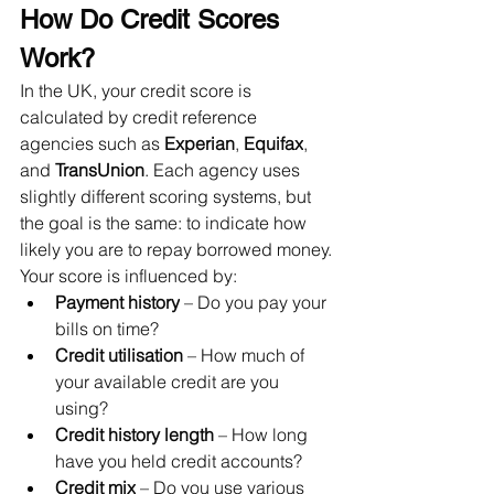
How Do Credit Scores 
Work?
In the UK, your credit score is 
calculated by credit reference 
agencies such as 
Experian
, 
Equifax
, 
and 
TransUnion
. Each agency uses 
slightly different scoring systems, but 
the goal is the same: to indicate how 
likely you are to repay borrowed money.
Your score is influenced by:
Payment history
 – Do you pay your 
bills on time?
Credit utilisation
 – How much of 
your available credit are you 
using?
Credit history length
 – How long 
have you held credit accounts?
Credit mix
 – Do you use various 