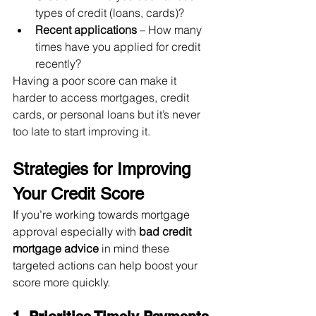
types of credit (loans, cards)?
Recent applications
 – How many 
times have you applied for credit 
recently?
Having a poor score can make it 
harder to access mortgages, credit 
cards, or personal loans but it’s never 
too late to start improving it.
Strategies for Improving 
Your Credit Score
If you’re working towards mortgage 
approval especially with 
bad credit 
mortgage advice
 in mind these 
targeted actions can help boost your 
score more quickly.