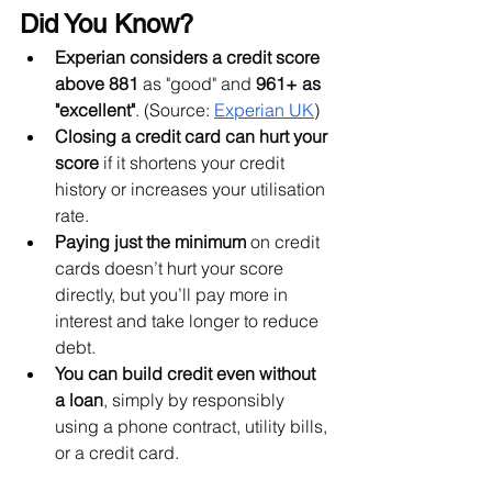
Did You Know?
Experian considers a credit score 
above 881
 as "good" and 
961+ as 
"excellent"
. (Source: 
Experian UK
)
Closing a credit card can hurt your 
score
 if it shortens your credit 
history or increases your utilisation 
rate.
Paying just the minimum
 on credit 
cards doesn’t hurt your score 
directly, but you’ll pay more in 
interest and take longer to reduce 
debt.
You can build credit even without 
a loan
, simply by responsibly 
using a phone contract, utility bills, 
or a credit card.