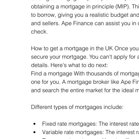
obtaining a mortgage in principle (MIP). T
to borrow, giving you a realistic budget and
and sellers. Ape Finance can assist you in 
check.
How to get a mortgage in the UK Once you've
secure your mortgage. You can't apply for
details. Here's what to do next:
Find a mortgage With thousands of mortgage d
one for you. A mortgage broker like Ape F
and search the entire market for the ideal
Different types of mortgages include:
Fixed rate mortgages: The interest rate
Variable rate mortgages: The interest 