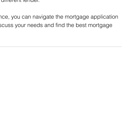
nce, you can navigate the mortgage application 
iscuss your needs and find the best mortgage 