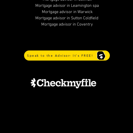
Mortgage advisor in Leamington spa
Mortgage advisor in Warwick
Mortgage advisor in Sutton Coldfield
Mortgage advisor in Coventry
Speak to the Advisor- It's FREE!