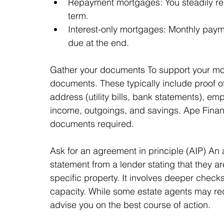
Repayment mortgages: You steadily re
term.
Interest-only mortgages: Monthly paymen
due at the end.
Gather your documents To support your mort
documents. These typically include proof of 
address (utility bills, bank statements), em
income, outgoings, and savings. Ape Finan
documents required.
Ask for an agreement in principle (AIP) An a
statement from a lender stating that they ar
specific property. It involves deeper chec
capacity. While some estate agents may requ
advise you on the best course of action.