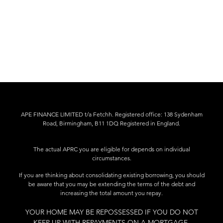
APE FINANCE LIMITED t/a Fetchh. Registered office: 138 Sydenham
Road, Birmingham, B11 1DQ Registered in England.
The actual APRC you are eligible for depends on individual
circumstances.
If you are thinking about consolidating existing borrowing, you should
be aware that you may be extending the terms of the debt and
increasing the total amount you repay.
YOUR HOME MAY BE REPOSSESSED IF YOU DO NOT
KEEP UP WITH REPAYMENTS ON A MORTGAGE.