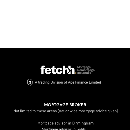
A trading Division of Ape Finance Limited
The Ultimate Guide to
Do You Nee
Finding Expert Mortgage
Broker? Ke
Advice in Birmingham
Explained
MORTGAGE BROKER
Not limited to these areas (nationwide mortgage advice given)
Mortgage advisor in Birmingham
Mortgage advisor in Solihull