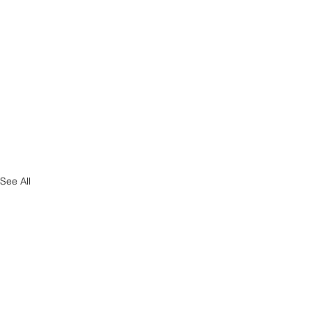
See All