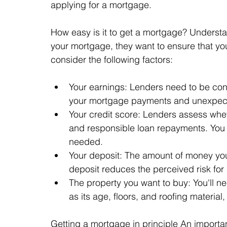
applying for a mortgage.
How easy is it to get a mortgage? Understan
your mortgage, they want to ensure that you 
consider the following factors:
Your earnings: Lenders need to be confi
your mortgage payments and unexpec
Your credit score: Lenders assess whet
and responsible loan repayments. You 
needed.
Your deposit: The amount of money you
deposit reduces the perceived risk for 
The property you want to buy: You'll ne
as its age, floors, and roofing material,
Getting a mortgage in principle An importan