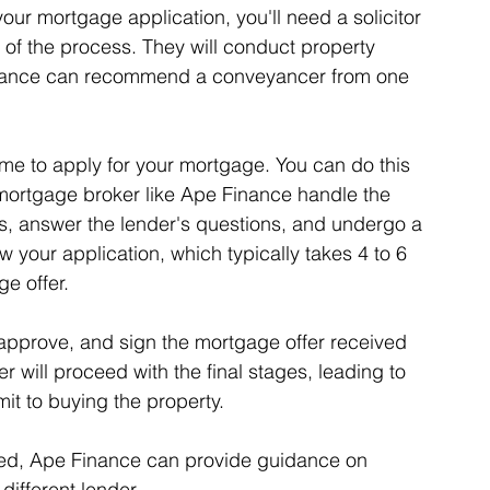
your mortgage application, you'll need a solicitor 
of the process. They will conduct property 
inance can recommend a conveyancer from one 
ime to apply for your mortgage. You can do this 
 mortgage broker like Ape Finance handle the 
, answer the lender's questions, and undergo a 
w your application, which typically takes 4 to 6 
e offer.
 approve, and sign the mortgage offer received 
r will proceed with the final stages, leading to 
t to buying the property.
cted, Ape Finance can provide guidance on 
ifferent lender.