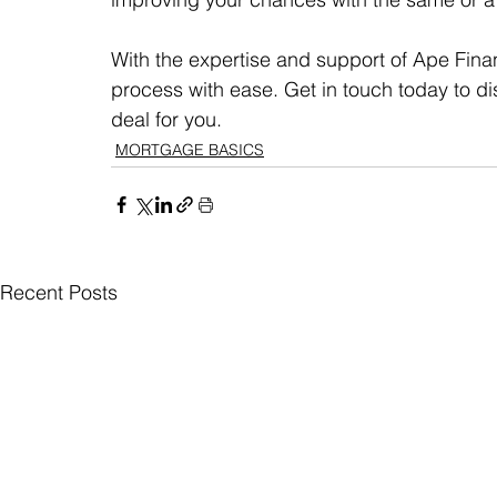
With the expertise and support of Ape Fina
process with ease. Get in touch today to d
deal for you.
MORTGAGE BASICS
Recent Posts