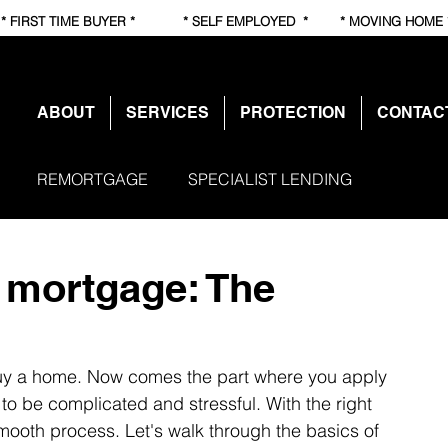
RST TIME BUYER * * SELF EMPLOYED * * MOVING HOME
ABOUT
SERVICES
PROTECTION
CONTAC
REMORTGAGE
SPECIALIST LENDING
a mortgage: The
buy a home. Now comes the part where you apply 
 to be complicated and stressful. With the right 
mooth process. Let's walk through the basics of 