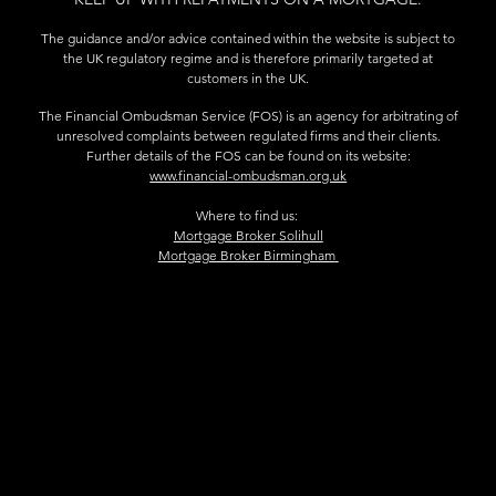
The guidance and/or advice contained within the website is subject to
the UK regulatory regime and is therefore primarily targeted at
customers in the UK.
The Financial Ombudsman Service (FOS) is an agency for arbitrating of
unresolved complaints between regulated firms and their clients.
Further details of the FOS can be found on its website:
www.financial-ombudsman.org.uk
Where to find us:
Mortgage Broker Solihull
Mortgage Broker Birmingham