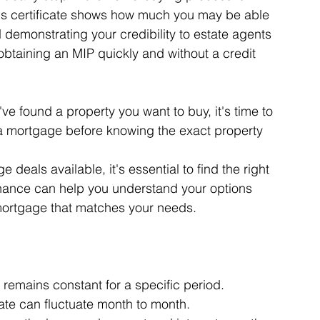
his certificate shows how much you may be able 
 demonstrating your credibility to estate agents 
obtaining an MIP quickly and without a credit 
 found a property you want to buy, it's time to 
 a mortgage before knowing the exact property 
eals available, it's essential to find the right 
inance can help you understand your options 
 mortgage that matches your needs.
 remains constant for a specific period.
rate can fluctuate month to month.