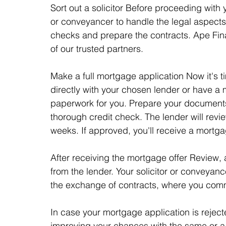
Sort out a solicitor Before proceeding with 
or conveyancer to handle the legal aspects 
checks and prepare the contracts. Ape F
of our trusted partners.
Make a full mortgage application Now it's t
directly with your chosen lender or have a
paperwork for you. Prepare your documents
thorough credit check. The lender will revie
weeks. If approved, you'll receive a mortgag
After receiving the mortgage offer Review,
from the lender. Your solicitor or conveyance
the exchange of contracts, where you commi
In case your mortgage application is reje
improving your chances with the same or a d