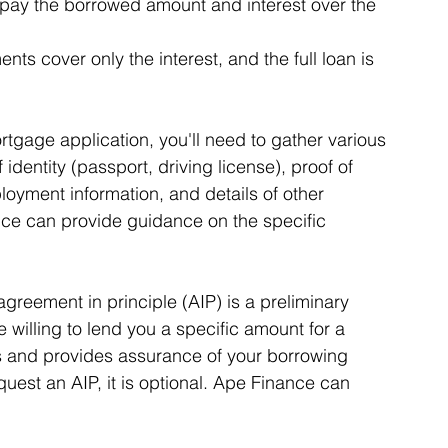
pay the borrowed amount and interest over the 
ts cover only the interest, and the full loan is 
gage application, you'll need to gather various 
identity (passport, driving license), proof of 
ployment information, and details of other 
ce can provide guidance on the specific 
greement in principle (AIP) is a preliminary 
e willing to lend you a specific amount for a 
ks and provides assurance of your borrowing 
est an AIP, it is optional. Ape Finance can 