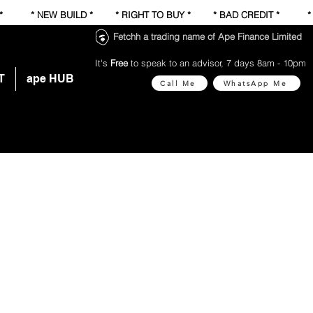
 * * NEW BUILD * * RIGHT TO BUY * * BAD CREDIT * 
Fetchh a trading name of Ape Finance Limited
It's
Free
to speak to an advisor, 7 days 8am - 10pm
T
ape HUB
Call Me
WhatsApp Me