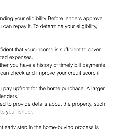
ding your eligibility Before lenders approve 
can repay it. To determine your eligibility, 
dent that your income is sufficient to cover 
ted expenses.
her you have a history of timely bill payments 
can check and improve your credit score if 
 pay upfront for the home purchase. A larger 
lenders.
ed to provide details about the property, such 
 to your lender.
t early step in the home-buying process is 