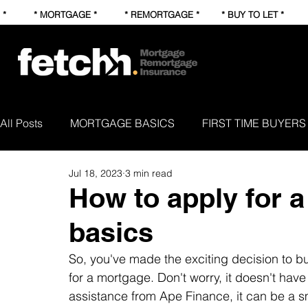
* * MORTGAGE * * REMORTGAGE * * BUY TO LET * * FI
All Posts
MORTGAGE BASICS
FIRST TIME BUYERS
Jul 18, 2023
3 min read
NEWS AND STUFF
How to apply for 
basics
So, you've made the exciting decision to 
for a mortgage. Don't worry, it doesn't have
assistance from Ape Finance, it can be a s