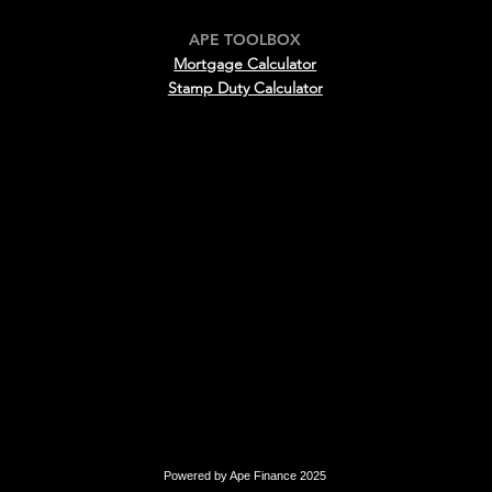
APE TOOLBOX
Mortgage Calculator
Stamp D
uty Calculator
Powered by Ape Finance 2025