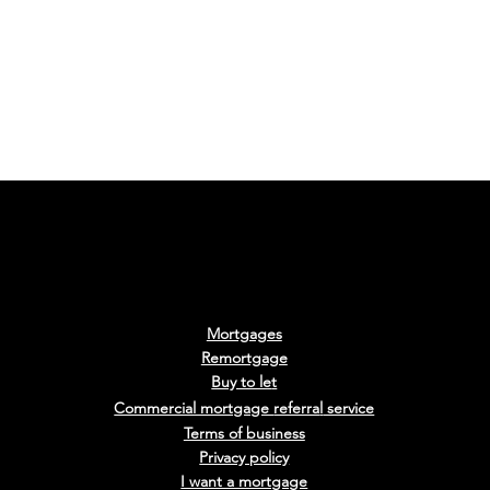
d a Mortgage
What is a Tracker
Mortgages
y Benefits
Mortgage?
Remortgage
Buy to le
t
Commercial mortgage
referra
l
service
Terms of business
Privacy policy
I want a mortgage