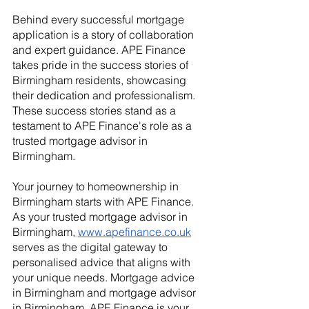
Behind every successful mortgage 
application is a story of collaboration 
and expert guidance. APE Finance 
takes pride in the success stories of 
Birmingham residents, showcasing 
their dedication and professionalism. 
These success stories stand as a 
testament to APE Finance's role as a 
trusted mortgage advisor in 
Birmingham.
Your journey to homeownership in 
Birmingham starts with APE Finance. 
As your trusted mortgage advisor in 
Birmingham,
www.apefinance.co.uk
serves as the digital gateway to 
personalised advice that aligns with 
your unique needs. Mortgage advice 
in Birmingham and mortgage advisor 
in Birmingham, APE Finance is your 