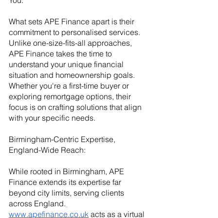
You:
What sets APE Finance apart is their 
commitment to personalised services. 
Unlike one-size-fits-all approaches, 
APE Finance takes the time to 
understand your unique financial 
situation and homeownership goals. 
Whether you're a first-time buyer or 
exploring remortgage options, their 
focus is on crafting solutions that align 
with your specific needs.
Birmingham-Centric Expertise, 
England-Wide Reach:
While rooted in Birmingham, APE 
Finance extends its expertise far 
beyond city limits, serving clients 
across England.
www.apefinance.co.uk
 acts as a virtual 