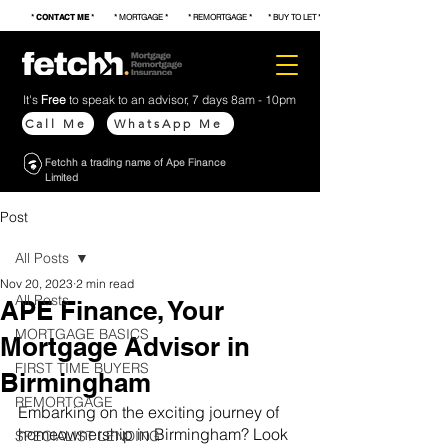
*
CONTACT ME
* * MORTGAGE * * REMORTGAGE * * BUY TO LET * * FIRST TIME BUYER * * S
It's
Free
to speak to an advisor, 7 days 8am - 10pm
Call Me
WhatsApp Me
Fetchh a trading name of Ape Finance
Limited
Post
All Posts
Nov 20, 2023
2 min read
All Posts
APE Finance, Your
MORTGAGE BASICS
Mortgage Advisor in
FIRST TIME BUYERS
Birmingham
REMORTGAGE
Embarking on the exciting journey of 
homeownership in Birmingham? Look 
SPECIALIST LENDING