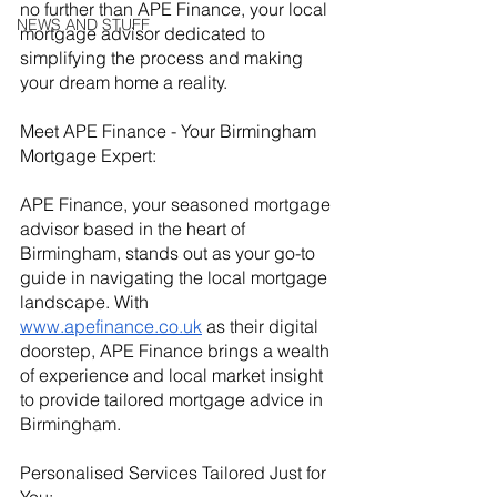
no further than APE Finance, your local 
NEWS AND STUFF
mortgage advisor dedicated to 
simplifying the process and making 
your dream home a reality.
Meet APE Finance - Your Birmingham 
Mortgage Expert:
APE Finance, your seasoned mortgage 
advisor based in the heart of 
Birmingham, stands out as your go-to 
guide in navigating the local mortgage 
landscape. With
www.apefinance.co.uk
 as their digital 
doorstep, APE Finance brings a wealth 
of experience and local market insight 
to provide tailored mortgage advice in 
Birmingham.
Personalised Services Tailored Just for 