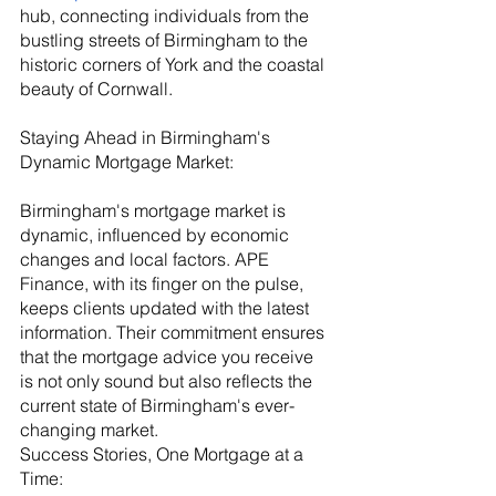
hub, connecting individuals from the 
bustling streets of Birmingham to the 
historic corners of York and the coastal 
beauty of Cornwall.
Staying Ahead in Birmingham's 
Dynamic Mortgage Market:
Birmingham's mortgage market is 
dynamic, influenced by economic 
changes and local factors. APE 
Finance, with its finger on the pulse, 
keeps clients updated with the latest 
information. Their commitment ensures 
that the mortgage advice you receive 
is not only sound but also reflects the 
current state of Birmingham's ever-
changing market.
Success Stories, One Mortgage at a 
Time: