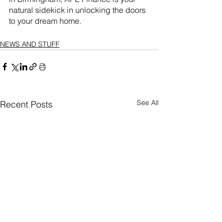
natural sidekick in unlocking the doors 
to your dream home.
NEWS AND STUFF
See All
Recent Posts