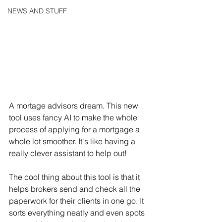
NEWS AND STUFF
A mortage advisors dream. This new 
tool uses fancy AI to make the whole 
process of applying for a mortgage a 
whole lot smoother. It's like having a 
really clever assistant to help out!
The cool thing about this tool is that it 
helps brokers send and check all the 
paperwork for their clients in one go. It 
sorts everything neatly and even spots 