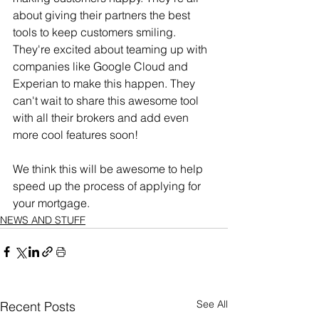
about giving their partners the best 
tools to keep customers smiling. 
They're excited about teaming up with 
companies like Google Cloud and 
Experian to make this happen. They 
can't wait to share this awesome tool 
with all their brokers and add even 
more cool features soon!
We think this will be awesome to help 
speed up the process of applying for 
your mortgage.
NEWS AND STUFF
See All
Recent Posts