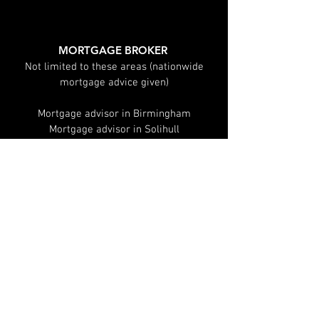
Explained
MORTGAGE BROKER
Not limited to these areas (nationwide
mortgage advice given)
Mortgage advisor in Birmingham
Mortgage advisor in Solihull
Mortgage advisor in Leamington spa
Mortgage advisor in Warwick
Mortgage advisor in Sutton Coldfield
Mortgage advisor in Coventry