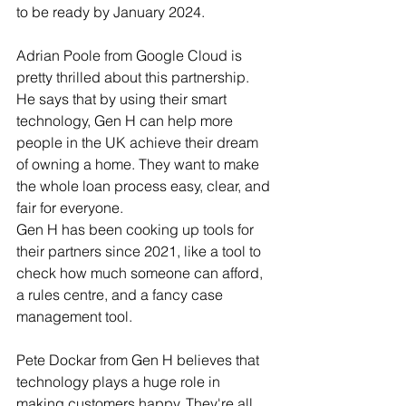
to be ready by January 2024.
Adrian Poole from Google Cloud is 
pretty thrilled about this partnership. 
He says that by using their smart 
technology, Gen H can help more 
people in the UK achieve their dream 
of owning a home. They want to make 
the whole loan process easy, clear, and 
fair for everyone.
Gen H has been cooking up tools for 
their partners since 2021, like a tool to 
check how much someone can afford, 
a rules centre, and a fancy case 
management tool.
Pete Dockar from Gen H believes that 
technology plays a huge role in 
making customers happy. They're all 