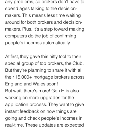
any problems, so brokers don't have to 
spend ages talking to the decision-
makers. This means less time waiting 
around for both brokers and decision-
makers. Plus, it's a step toward making 
computers do the job of confirming 
people's incomes automatically.
At first, they gave this nifty tool to their 
special group of top brokers, the Club. 
But they're planning to share it with all 
their 15,000+ mortgage brokers across 
England and Wales soon!
But wait, there's more! Gen H is also 
working on more upgrades for the 
application process. They want to give 
instant feedback on how things are 
going and check people's incomes in 
real-time. These updates are expected 